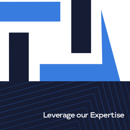
Leverage our Expertise