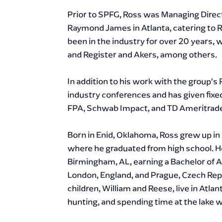
Prior to SPFG, Ross was Managing Direct
Raymond James in Atlanta, catering to R
been in the industry for over 20 years, w
and Register and Akers, among others.
In addition to his work with the group’s 
industry conferences and has given fix
FPA, Schwab Impact, and TD Ameritrad
Born in Enid, Oklahoma, Ross grew up in 
where he graduated from high school. H
Birmingham, AL, earning a Bachelor of A
London, England, and Prague, Czech Repub
children, William and Reese, live in Atlan
hunting, and spending time at the lake wi