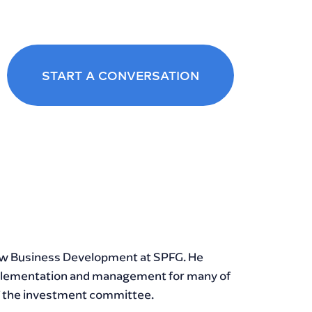
START A CONVERSATION
DIN
LE
New Business Development at SPFG. He
implementation and management for many of
of the investment committee.