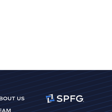
BOUT US
EAM