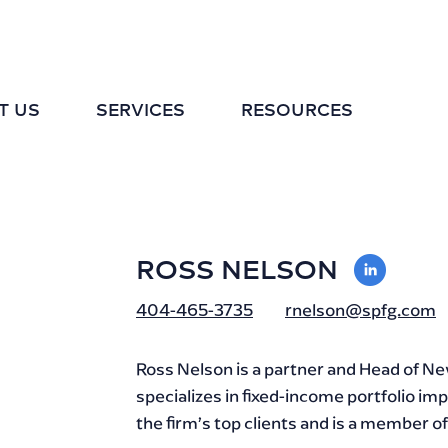
T US
SERVICES
RESOURCES
ROSS NELSON
VIEW
LINKE
404-465-3735
rnelson@spfg.com
PROFI
Ross Nelson is a partner and Head of 
specializes in fixed-income portfolio 
the firm’s top clients and is a member 