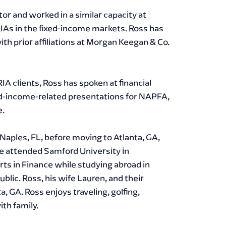
or and worked in a similar capacity at
IAs in the fixed-income markets. Ross has
ith prior affiliations at Morgan Keegan & Co.
RIA clients, Ross has spoken at financial
ed-income-related presentations for NAPFA,
e.
Naples, FL, before moving to Atlanta, GA,
e attended Samford University in
rts in Finance while studying abroad in
lic. Ross, his wife Lauren, and their
ta, GA. Ross enjoys traveling, golfing,
th family.