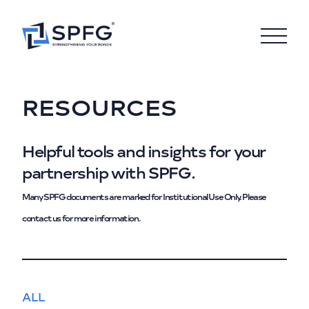
RESOURCES
Helpful tools and insights for your
partnership with SPFG.
Many SPFG documents are marked for Institutional Use Only. Please
contact us for more information.
ALL