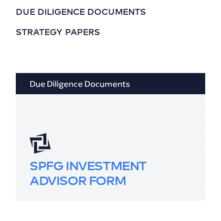
DUE DILIGENCE DOCUMENTS
STRATEGY PAPERS
Due Diligence Documents
SPFG INVESTMENT
ADVISOR FORM