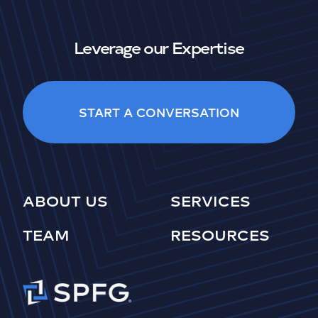
Leverage our Expertise
START A CONVERSATION
ABOUT US
SERVICES
TEAM
RESOURCES