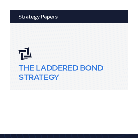
Strategy Papers
THE LADDERED BOND
STRATEGY