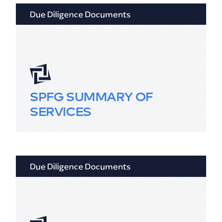
Due Diligence Documents
SPFG SUMMARY OF
SERVICES
Due Diligence Documents