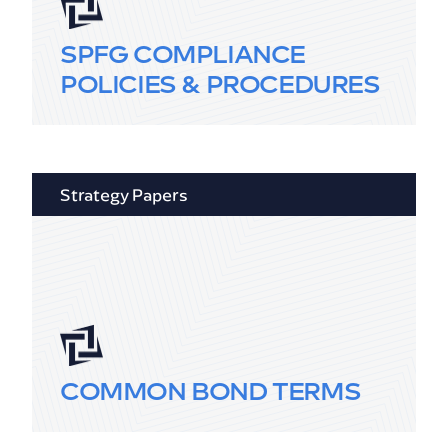
SPFG COMPLIANCE
POLICIES & PROCEDURES
Strategy Papers
COMMON BOND TERMS